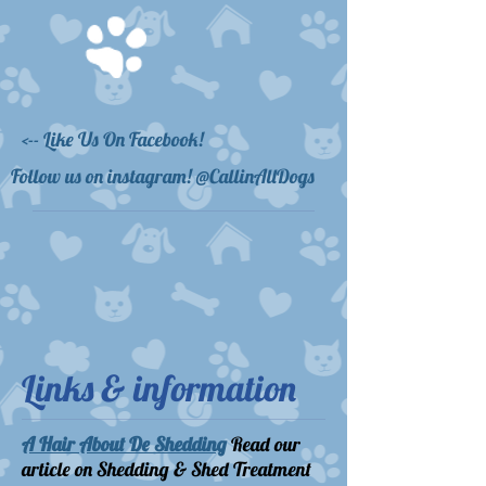
<-- Like Us On Facebook!
Follow us on instagram! @CallinAllDogs
Links & information
A Hair About De Shedding
Read our
article on Shedding & Shed Treatment