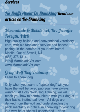
Services
No Sniffs About De Skunking
Read our
article on De-Skunking
Marmalade & Mobile Vet, Dr. Jennifer
Forsyth, VMD
High quality holistic and conventional veterinary
care, with old-fashioned service and honest
pricing, in the comfort of your own home!
Mobile, Out of Sewell, NJ
(856) 375-1314
info@MarmaladeVet.com
www.MarmaladeVet.com
Gray Wolf Dog Training
Learn to speak dog…
Only when you learn to "speak dog" will you
have the well behaved pup you have always
wanted. At Gray Wolf Dog Training, we will
teach you how to communicate with your dog at
their basic, instinctual level. All dogs are
derived from the wolf and understanding the
pack mentality is critical in speaking to your dog
in a way he or she will understand – often