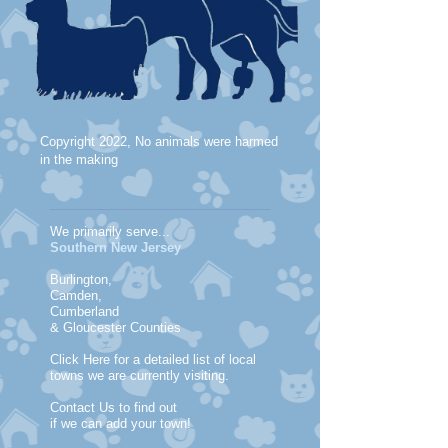
Copyright 2022, No animals were harmed
in the making
We primarily serve...
Southern New Jersey
Burlington,
Camden,
Cumberland
& Gloucester Counties
Click Here for a detailed list of local
towns we are currently visiting.
Contact Us to find out
if we can add your town!