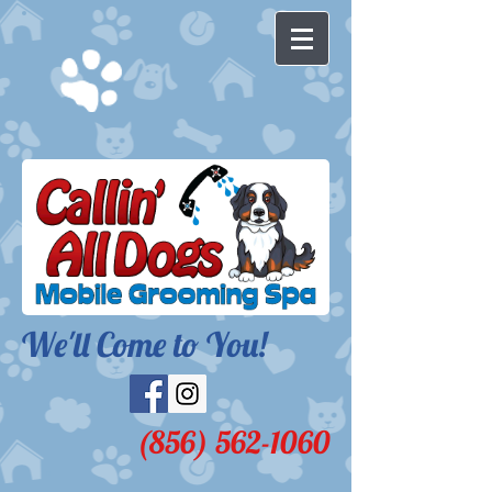
We'll Come to You!​
(856) 562-1060