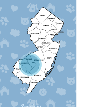
Services