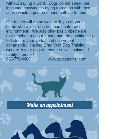
without saying a word. Dogs do not speak our
language anyway, so trying to reason with them
as we would a person means nothing to them!
Our trainer will come work with you at your
home where your dog will learn in its own
environment! We also offer basic obedience
that teaches a dog restraint and the conditioning
to listen to your verbal and non-verbal
commands. Having Gray Wolf Dog Training
work with your dog will ensure a well-balanced
family member!
856-770-4400
www.sjdogtrainer.com
Make an appointment