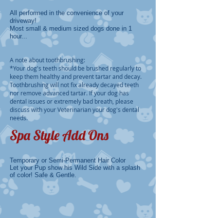
All performed in the convenience of your
driveway!
Most small & medium sized dogs done in 1
hour...
A note about toothbrushing:
​*Your dog's teeth should be brushed regularly to
keep them healthy and prevent tartar and decay.
Toothbrushing will not fix already decayed teeth
nor remove advanced tartar. If your dog has
dental issues or extremely bad breath, please
discuss with your Veterinarian your dog's dental
needs.
Spa Style Add Ons
Temporary or Semi-Permanent Hair Color
Let your Pup show his Wild Side with a splash
of color! Safe & Gentle.