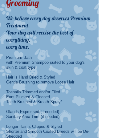
Grooming
​We believe every dog deserves Premium
Treatment.
Your dog will receive the best of
everything,
every time.
Premium Bath
with Premium Shampoo suited to your dog's
skin & coat type.
Hair is Hand Dried & Styled
Gentle Brushing to remove Loose Hair
Toenails Trimmed and/or Filed
Ears Plucked & Cleaned
Teeth Brushed & Breath Spray*
Glands Expressed (if needed)
Sanitary Area Trim (if needed
)
Longer Hair is Clipped & Styled
Shorter and Smooth Coated Breeds will be De-
Shedded