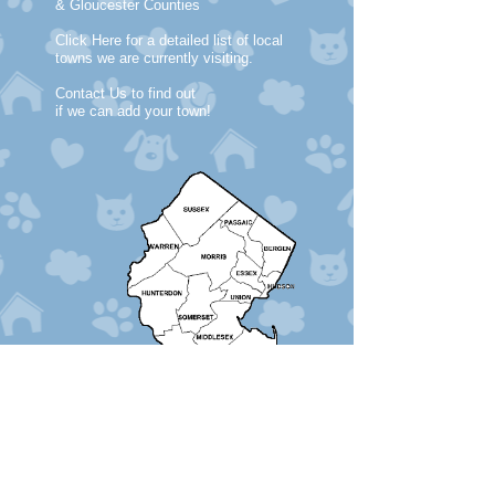
& Gloucester Counties
Click Here for a detailed list of local
towns we are currently visiting.
Contact Us to find out
if we can add your town!