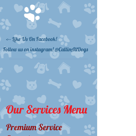
<-- Like Us On Facebook!
Follow us on instagram! @CallinAllDogs
Our Services Menu
Premium Service