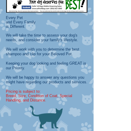
Every Pet
and Every Family
is Different.
We will take the time to assess your dog's
needs, and consider your family's lifestyle.
We will work with you to determine the best
shampoo and clip for your Beloved Pet.
Keeping your dog looking and feeling GREAT is
our Priority.
We will be happy to answer any questions you
might have regarding our products and services.
Pricing is subject to:
Breed, Size, Condition of Coat, Special
Handling, and Distance
.