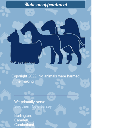
Make an appointment
Copyright 2022, No animals were harmed
in the making
We primarily serve...
Southern New Jersey
Burlington,
Camden,
Cumberland