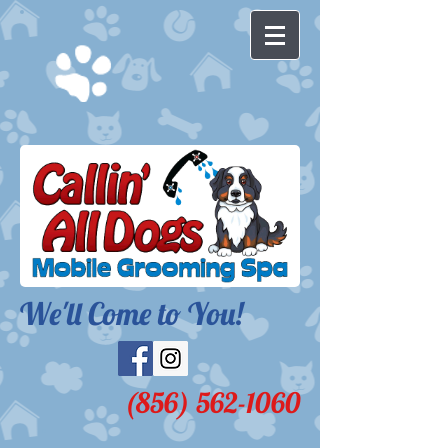
We'll Come to You!​
(856) 562-1060