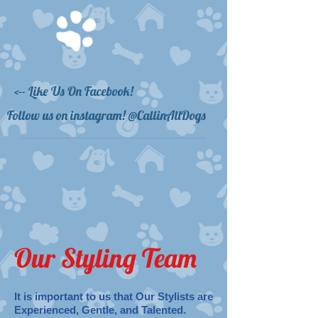
<-- Like Us On Facebook!
Follow us on instagram! @CallinAllDogs
Our Styling Team
It is important to us that Our Stylists are
Experienced, Gentle, and Talented.