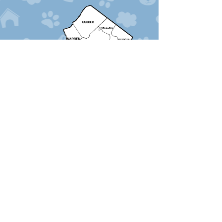
Services