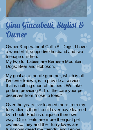
Gina Giacabetti, Stylist &
Owner
Owner & operator of Callin All Dogs. I have
a wonderful, supportive husband and two
teenage children.
My two fur babies are Bernese Mountain
Dogs: Bear and Hobbson.
My goal as a mobile groomer, which is all
I've ever known, is to provide a service
that is nothing short of the best. We take
pride in providing ALL of the care your pet
deserves from "nose to toes."
Over the years I've learned more from my
furry clients than I could ever have learned
by a book. Each is unique in their own
way. Our clients are more then just pet
owners... they and their furry loves are
truly considered my friends, and I enjoy