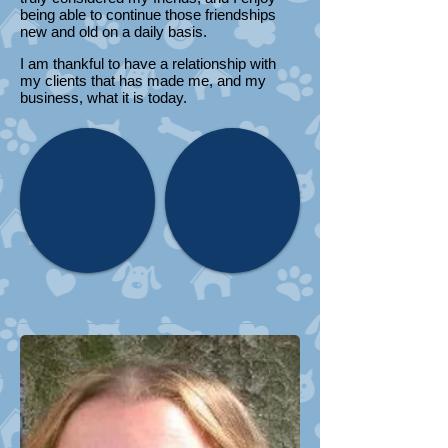
being able to continue those friendships
new and old on a daily basis.
I am thankful to have a relationship with
my clients that has made me, and my
business, what it is today.