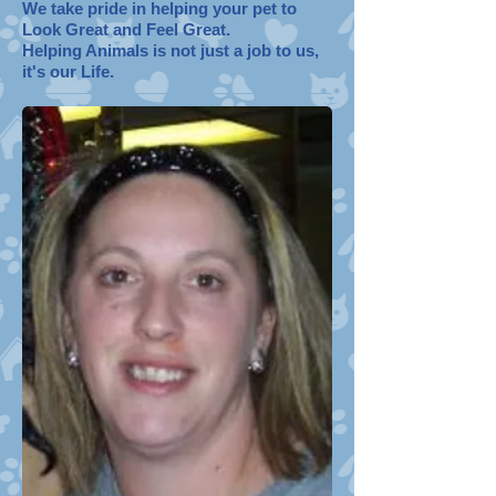
We take pride in helping your pet to
Look Great and Feel Great.
Helping Animals is not just a job to us,
it's our Life.