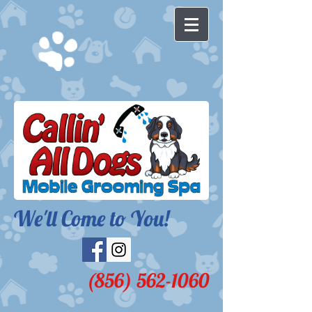
We'll Come to You!​
(856) 562-1060