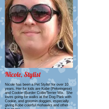
Nicole, Stylist
Nicole​ has been a Pet Stylist for over 10
years. Her fur kids are Kobe (Pekeingese)
and Cookie (Border Collie/Terrier Mix. She
loves going for walks at the Dog Park with
Cookie, and groomin doggies, especially
giving Kobe colorful mohawks and other