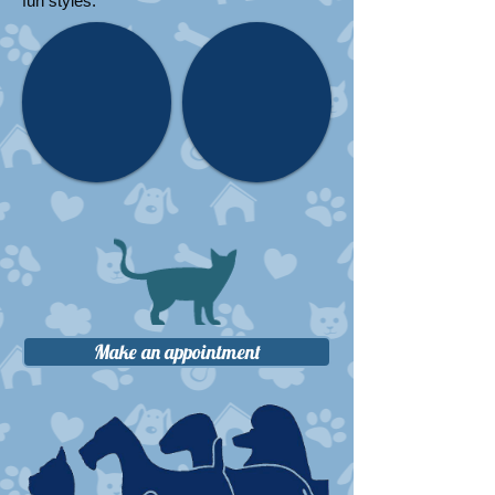
fun styles.
Make an appointment