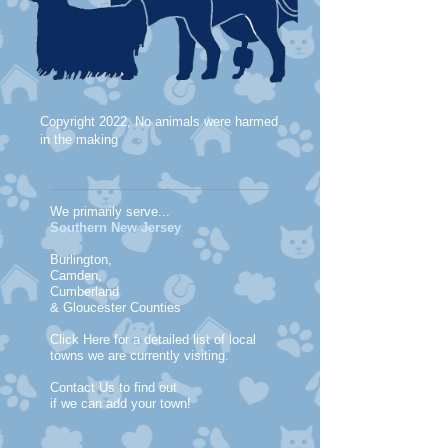
Copyright 2022, No animals were harmed
in the making
We primarily serve...
Southern New Jersey
Burlington,
Camden,
Cumberland
& Gloucester Counties
Click Here for a detailed list of local
towns we are currently visiting.
Contact Us to find out
if we can add your town!