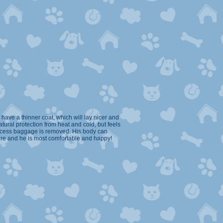
have a thinner coat, which will lay nicer and
tural protection from heat and cold, but feels
excess baggage is removed. His body can
ure and he is most comfortable and happy!