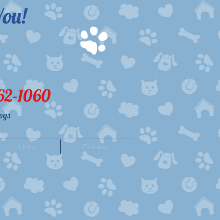
ou!​
62-1060
ogs
Links
Policies