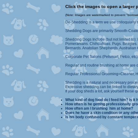
Click the images to open a 
(Note: Images are watermarked to prevent "borrowing
De-Shedding is a term we use colloquially 
Shedding Dogs are primarily Smooth-Coate
Shedding Dogs Include (but not limited to)
Pomeranians. Chihuahuas. Pugs. Beagles. Pi
Bernards. Anatolian Shepherds. Australian C
Corporate Pet Salons (Petsmart, Petco, etc
Regular and routine brushing at home are 
Regular Professional Grooming=Cleaner, Ha
Shedding is a natural and necessary proce
Excessive shedding can be linked to dietary
If your dog sheds a lot, ask yourself these q
What kind of dog food do I feed him? Is it 
How often is he getting prof
How often am I brushi
Does he have a skin condition 
Is his body confused by constan