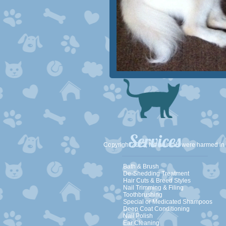
Services
Copyright 2022, No animals were harmed in
Bath & Brush
De-Shedding Treatment
Hair Cuts & Breed Styles
Nail Trimming & Filing
Toothbrushing
Special or Medicated Shampoos
Deep Coat Conditioning
Nail Polish​​
Ear Cleaning​