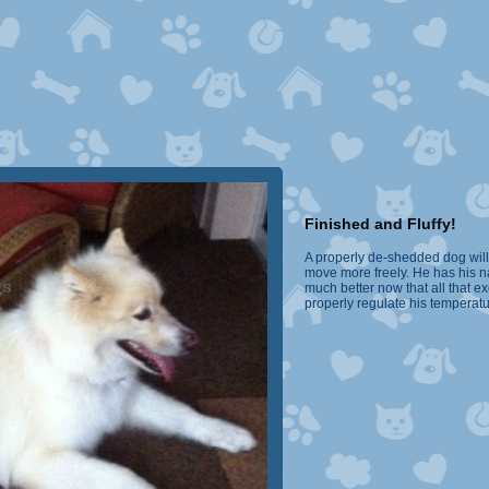
Finished and Fluffy!
A properly de-shedded dog will 
move more freely. He has his na
much better now that all that 
properly regulate his temperat