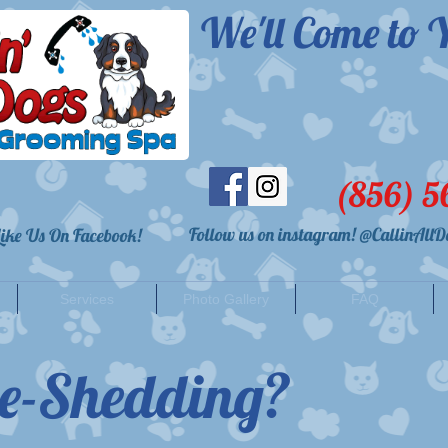
We'll Come to Y
(856) 5
Follow us on instagram! @CallinAllD
 Like Us On Facebook!
Services
Photo Gallery
FAQ
e-Shedding?