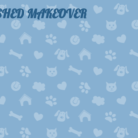
-SHED MAKEOVER