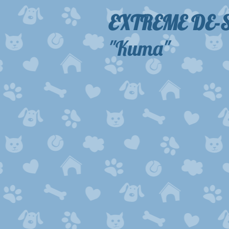
EXTREME DE
"Kuma"