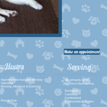
Make an appointment
Hours
Serving
 the making
Appointments Available Monday-
We primarily serve...
Saturday!
Southern New Jersey
Morning, Afternoon & Evenings
Burlington,
Camden,
Cumberland
Please Note:
& Gloucester Counties