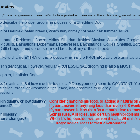
larger preview...
" by other groomers. If your pet's photo is posted and you would like a clear copy, we will be ha
to describe the proper grooming process for a Shedding Dog.
d or Double-Coated breeds, which may or may not need hair trimmed as well.
: Labrador Retrievers. Boxers. Akitas. Siberian Huskies. Alaskan Malamutes. Corgi
t Bulls. Dalmations. Dobermans. Rottweilers. Dachshunds. Collies. Shelties. Bord
attle Dogs.... and of course, mixed breeds of any of these breeds.
) like to charge EXTRA for this process, which is the PROPER way these animals a
definitely crucial. However, regular PROFESSIONAL grooming is also a MUST.
ppier, Healthier Dogs!
ss for animals. But how much is too much? Does your dog seem to CONSTANTLY eje
 issues, stress, environmental influence, and grooming frequency.
uestions:
high quality, or low quality?
Consider changing his food, or adding a natural oil
essionally groomed?
If your answer is anything less than every 6-8 week
ng him at home?
If your answer is less than 3x a month, time to cons
or any other illness?
Skin issues, Allergies, and certain health problems
t temperature changes?
When it's hot outside, we turn on the a/c. When it's 
Dogs' bodies react to their environment.