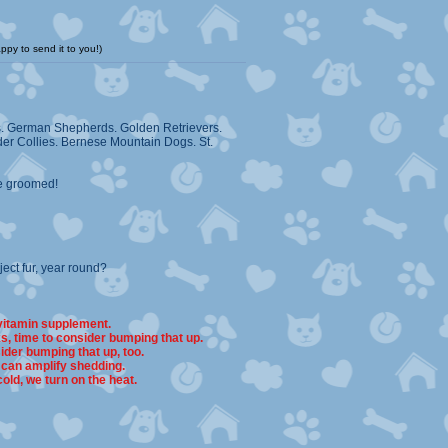
ppy to send it to you!)
es. German Shepherds. Golden Retrievers.
er Collies. Bernese Mountain Dogs. St.
re groomed!
ct fur, year round?
 vitamin supplement.
s, time to consider bumping that up.
ider bumping that up, too.
 can amplify shedding.
cold, we turn on the heat.