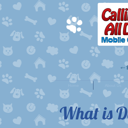
<--
Home
About Us
What is D